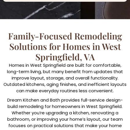
Family-Focused Remodeling
Solutions for Homes in West
Springfield, VA
Homes in West Springfield are built for comfortable,
long-term living, but many benefit from updates that
improve layout, storage, and overall functionality.
Outdated kitchens, aging finishes, and inefficient layouts
can make everyday routines less convenient.
Dream Kitchen and Bath provides full-service design-
build remodeling for homeowners in West Springfield.
Whether you’re upgrading a kitchen, renovating a
bathroom, or improving your home’s layout, our team
focuses on practical solutions that make your home