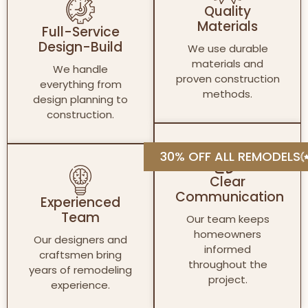
Quality
Materials
Full-Service
Design-Build
We use durable
materials and
We handle
proven construction
everything from
methods.
design planning to
construction.
30% OFF ALL REMODELS
Clear
Communication
Experienced
Team
Our team keeps
homeowners
Our designers and
informed
craftsmen bring
throughout the
years of remodeling
project.
experience.