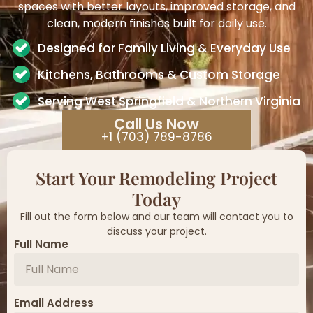
spaces with better layouts, improved storage, and
clean, modern finishes built for daily use.
Designed for Family Living & Everyday Use
Kitchens, Bathrooms & Custom Storage
Serving West Springfield & Northern Virginia
Call Us Now
+1 (703) 789-8786
Start Your Remodeling Project
Today
Fill out the form below and our team will contact you to
discuss your project.
Full Name
Email Address