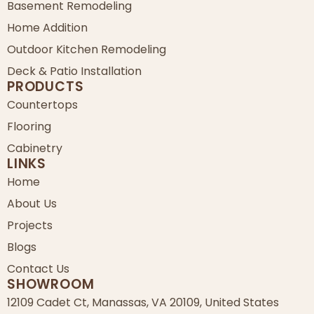
Basement Remodeling
Home Addition
Outdoor Kitchen Remodeling
Deck & Patio Installation
PRODUCTS
Countertops
Flooring
Cabinetry
LINKS
Home
About Us
Projects
Blogs
Contact Us
SHOWROOM
12109 Cadet Ct, Manassas, VA 20109, United States