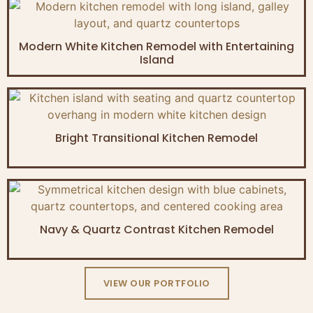
Modern White Kitchen Remodel with Entertaining
Island
Bright Transitional Kitchen Remodel
Navy & Quartz Contrast Kitchen Remodel
VIEW OUR PORTFOLIO