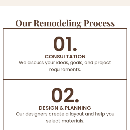
Our Remodeling Process
01.
CONSULTATION
We discuss your ideas, goals, and project
requirements.
02.
DESIGN & PLANNING
Our designers create a layout and help you
select materials.