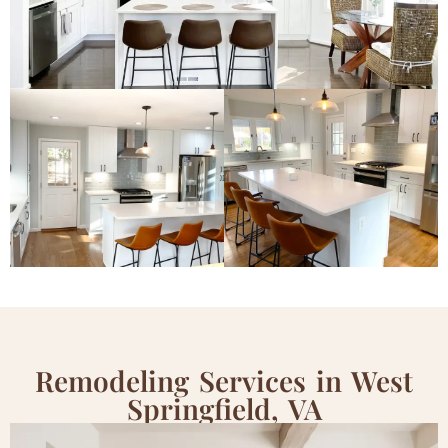
Remodeling Services in West
Springfield, VA