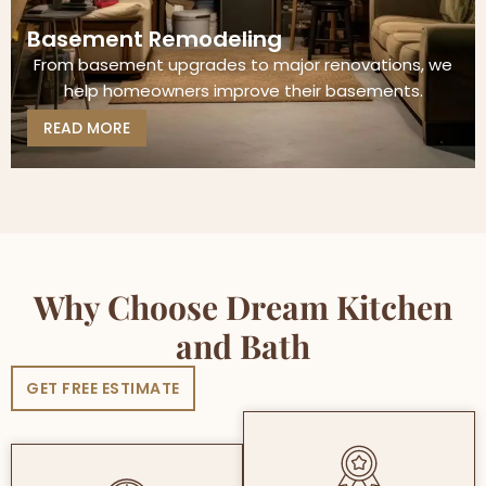
Basement Remodeling
From basement upgrades to major renovations, we
help homeowners improve their basements.
READ MORE
Why Choose Dream Kitchen
and Bath
GET FREE ESTIMATE