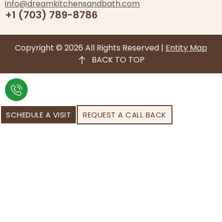
info@dreamkitchensandbath.com
+1 (703) 789-8786
Copyright © 2026 All Rights Reserved |
Entity Map
BACK TO TOP
SCHEDULE A VISIT
REQUEST A CALL BACK