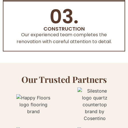
03.
CONSTRUCTION
Our experienced team completes the
renovation with careful attention to detail.
Our Trusted Partners