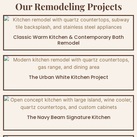
Our Remodeling Projects
Classic Warm Kitchen & Contemporary Bath
Remodel
The Urban White Kitchen Project
The Navy Beam Signature Kitchen