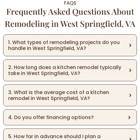
FAQS
Frequently Asked Questions About
Remodeling in West Springfield, VA
1. What types of remodeling projects do you
handle in West Springfield, VA?
2. How long does a kitchen remodel typically
take in West Springfield, VA?
3. What is the average cost of a kitchen
remodel in West Springfield, VA?
4. Do you offer financing options?
5. How far in advance should I plan a