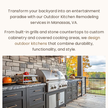
Transform your backyard into an entertainment
paradise with our Outdoor Kitchen Remodeling
services in Manassas, VA.
From built-in grills and stone countertops to custom
cabinetry and covered cooking areas, we
design
outdoor kitchens
that combine durability,
functionality, and style.