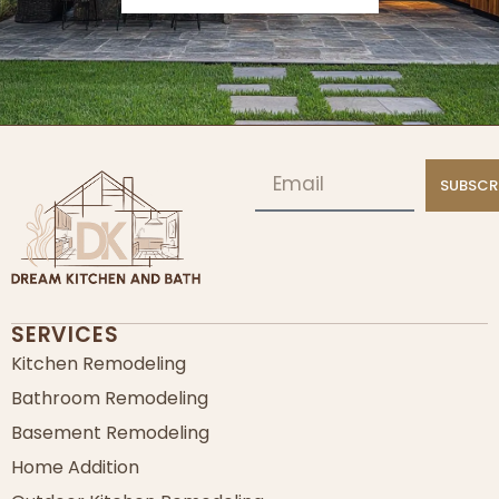
SUBSCR
SERVICES
Kitchen Remodeling
Bathroom Remodeling
Basement Remodeling
Home Addition