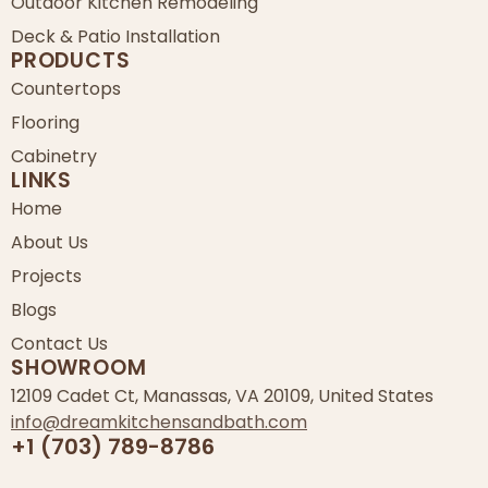
Outdoor Kitchen Remodeling
Deck & Patio Installation
PRODUCTS
Countertops
Flooring
Cabinetry
LINKS
Home
About Us
Projects
Blogs
Contact Us
SHOWROOM
12109 Cadet Ct, Manassas, VA 20109, United States
info@dreamkitchensandbath.com
+1 (703) 789-8786