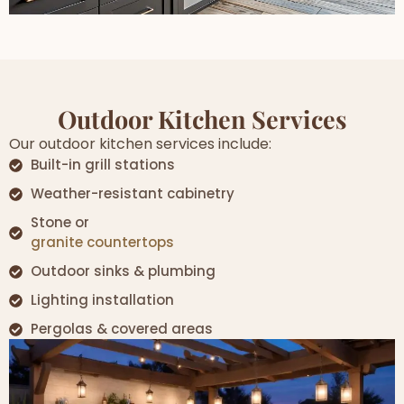
Outdoor Kitchen Services
Our outdoor kitchen services include:
Built-in grill stations
Weather-resistant cabinetry
Stone or
granite countertops
Outdoor sinks & plumbing
Lighting installation
Pergolas & covered areas