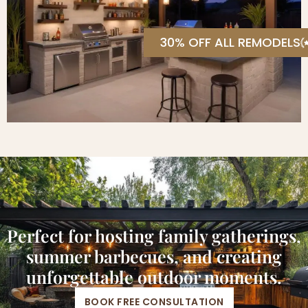
30% OFF ALL REMODELS
Perfect for hosting family gatherings,
summer barbecues, and creating
unforgettable outdoor moments.
BOOK FREE CONSULTATION