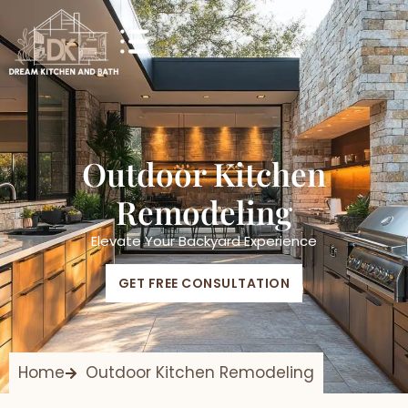
Outdoor Kitchen
Remodeling
Elevate Your Backyard Experience
GET FREE CONSULTATION
Home
Outdoor Kitchen Remodeling