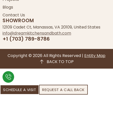
Blogs
Contact Us
SHOWROOM
12109 Cadet Ct, Manassas, VA 20109, United States
info@dreamkitchensandbath.com
+1 (703) 789-8786
Copyright © 2026 All Rights Reserved |
Entity Map
BACK TO TOP
SCHEDULE A VISIT
REQUEST A CALL BACK