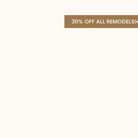
30% OFF ALL REMODELS