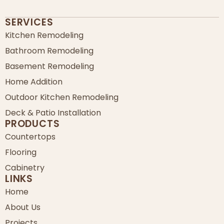
SERVICES
Kitchen Remodeling
Bathroom Remodeling
Basement Remodeling
Home Addition
Outdoor Kitchen Remodeling
Deck & Patio Installation
PRODUCTS
Countertops
Flooring
Cabinetry
LINKS
Home
About Us
Projects