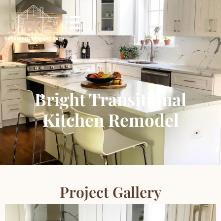
Bright Transitional
Kitchen Remodel
Project Gallery