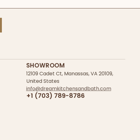
SHOWROOM
12109 Cadet Ct, Manassas, VA 20109,
United States
info@dreamkitchensandbath.com
+1 (703) 789-8786