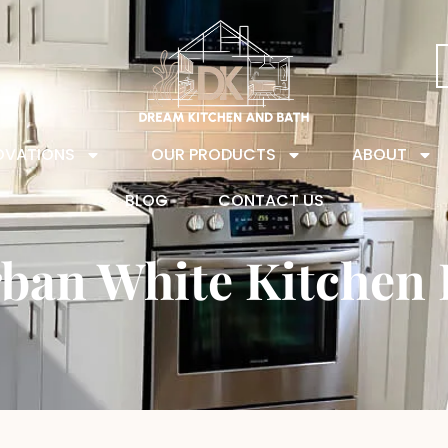
OVATIONS
OUR PRODUCTS
ABOUT
BLOG
CONTACT US
ban White Kitchen 