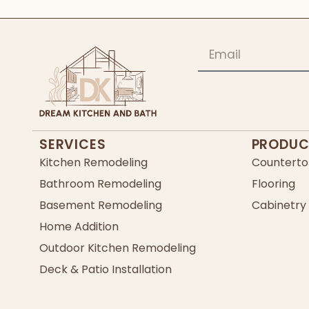
SERVICES
PRODUC
Kitchen Remodeling
Counterto
Bathroom Remodeling
Flooring
Basement Remodeling
Cabinetry
Home Addition
Outdoor Kitchen Remodeling
Deck & Patio Installation