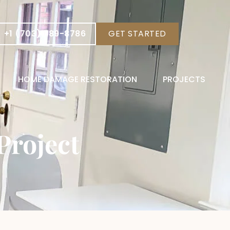
+1 (703) 789-8786
GET STARTED
HOME DAMAGE RESTORATION
PROJECTS
Project