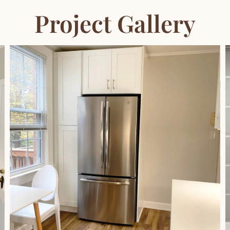
Project Gallery