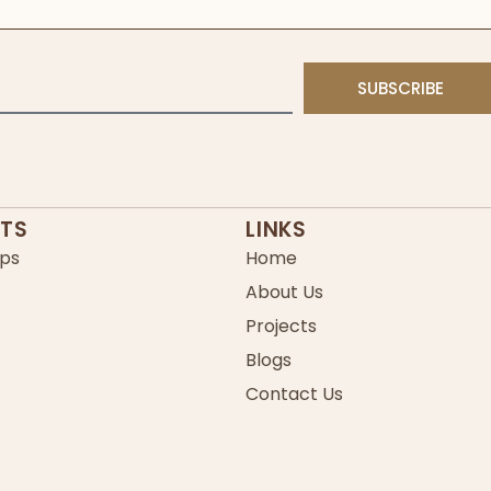
SUBSCRIBE
TS
LINKS
ps
Home
About Us
Projects
Blogs
Contact Us