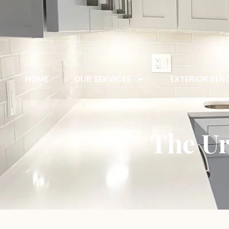
HOME
OUR SERVICES
EXTERIOR REN
The Ur