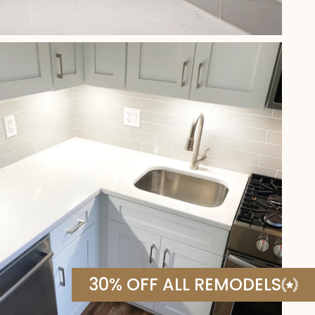
30% OFF ALL REMODELS