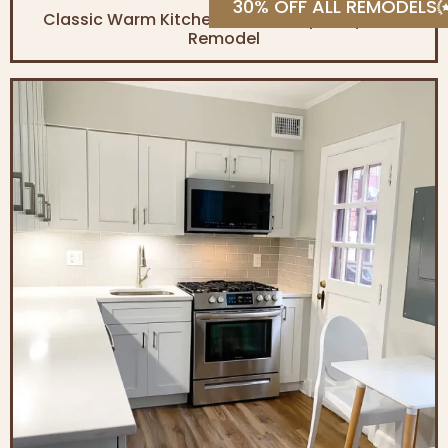
30% OFF ALL REMODELS
Classic Warm Kitchen & Contemporary Bath
Remodel