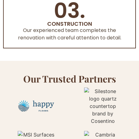
03.
CONSTRUCTION
Our experienced team completes the
renovation with careful attention to detail.
Our Trusted Partners