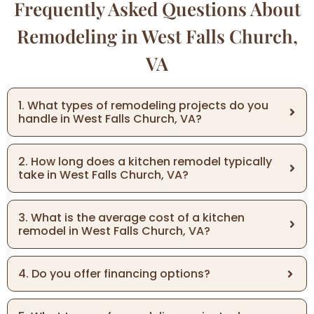
Frequently Asked Questions About
Remodeling in West Falls Church,
VA
1. What types of remodeling projects do you
handle in West Falls Church, VA?
2. How long does a kitchen remodel typically
take in West Falls Church, VA?
3. What is the average cost of a kitchen
remodel in West Falls Church, VA?
4. Do you offer financing options?