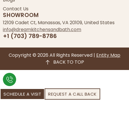
Contact Us
SHOWROOM
12109 Cadet Ct, Manassas, VA 20109, United States
info@dreamkitchensandbath.com
+1 (703) 789-8786
Copyright © 2026 All Rights Reserved |
Entity Map
BACK TO TOP
SCHEDULE A VISIT
REQUEST A CALL BACK