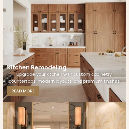
Kitchen Remodeling
Upgrade your kitchen with custom cabinetry,
countertops, modern layouts, and premium finishes.
READ MORE