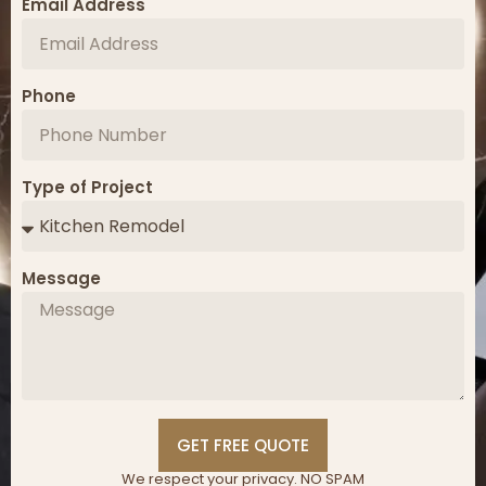
Email Address
Phone
Type of Project
Message
GET FREE QUOTE
We respect your privacy. NO SPAM