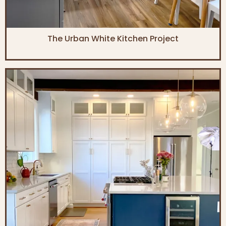
The Urban White Kitchen Project