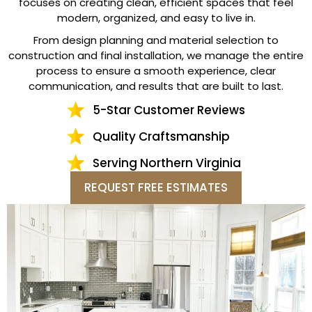
focuses on creating clean, efficient spaces that feel
modern, organized, and easy to live in.
From design planning and material selection to
construction and final installation, we manage the entire
process to ensure a smooth experience, clear
communication, and results that are built to last.
5-Star Customer Reviews
Quality Craftsmanship
Serving Northern Virginia
REQUEST FREE ESTIMATES