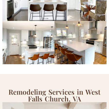
Remodeling Services in West
Falls Church, VA