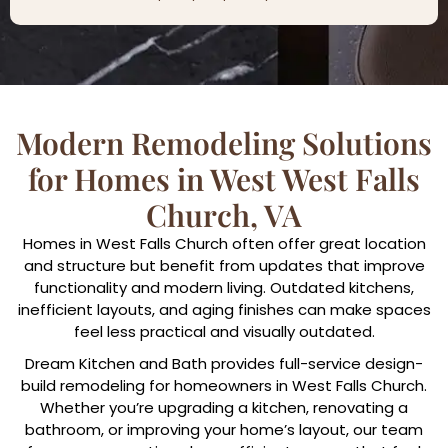
Modern Remodeling Solutions
for Homes in West West Falls
Church, VA
Homes in West Falls Church often offer great location
and structure but benefit from updates that improve
functionality and modern living. Outdated kitchens,
inefficient layouts, and aging finishes can make spaces
feel less practical and visually outdated.
Dream Kitchen and Bath provides full-service design-
build remodeling for homeowners in West Falls Church.
Whether you’re upgrading a kitchen, renovating a
bathroom, or improving your home’s layout, our team