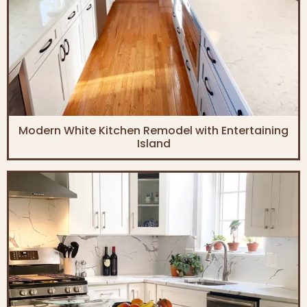
Modern White Kitchen Remodel with Entertaining
Island