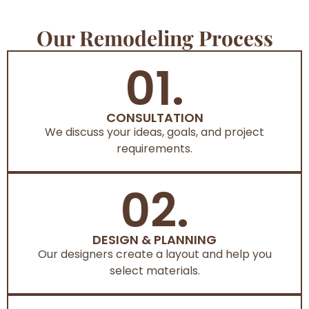
Our Remodeling Process
01.
CONSULTATION
We discuss your ideas, goals, and project
requirements.
02.
DESIGN & PLANNING
Our designers create a layout and help you
select materials.