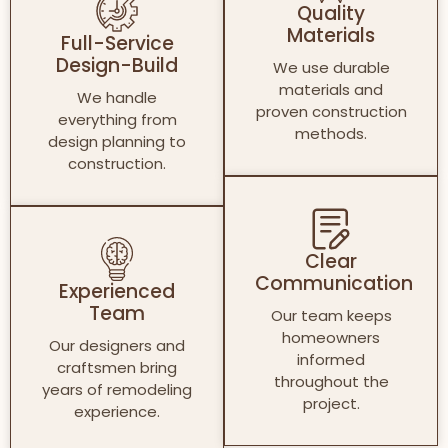
Quality
Materials
Full-Service
Design-Build
We use durable
materials and
We handle
proven construction
everything from
methods.
design planning to
construction.
Clear
Communication
Experienced
Team
Our team keeps
homeowners
Our designers and
informed
craftsmen bring
throughout the
years of remodeling
project.
experience.