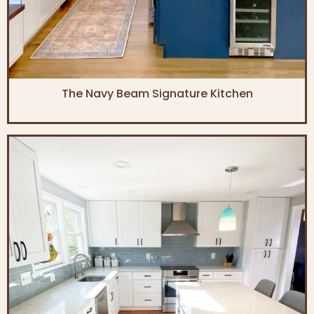
The Navy Beam Signature Kitchen