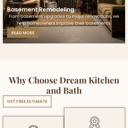
Basement Remodeling
From basement upgrades to major renovations, we
help homeowners improve their basements.
READ MORE
Why Choose Dream Kitchen
and Bath
GET FREE ESTIMATE