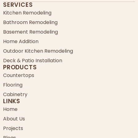
SERVICES
Kitchen Remodeling
Bathroom Remodeling
Basement Remodeling
Home Addition
Outdoor Kitchen Remodeling
Deck & Patio Installation
PRODUCTS
Countertops
Flooring
Cabinetry
LINKS
Home
About Us
Projects
Blogs