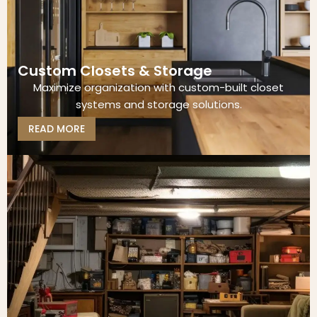
Custom Closets & Storage
Maximize organization with custom-built closet
systems and storage solutions.
READ MORE