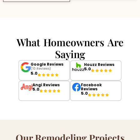
What Homeowners Are
Saying
Google Reviews
Houzz Reviews
5.0
(10 Reviews)
5.0
Angi Reviews
Facebook
5.0
Reviews
5.0
Our Remodeling Projects