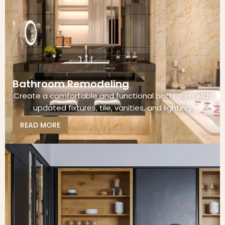
Bathroom Remodeling
Create a comfortable and functional bathroom with
updated fixtures, tile, vanities, and lighting.
READ MORE