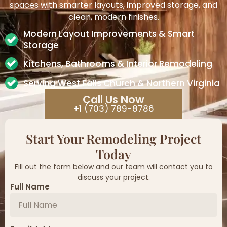
spaces with smarter layouts, improved storage, and
clean, modern finishes.
Modern Layout Improvements & Smart
Storage
Kitchens, Bathrooms & Interior Remodeling
Serving West Falls Church & Northern Virginia
Call Us Now
+1 (703) 789-8786
Start Your Remodeling Project
Today
Fill out the form below and our team will contact you to
discuss your project.
Full Name