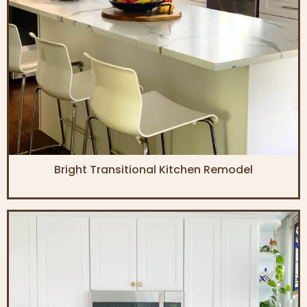
Bright Transitional Kitchen Remodel