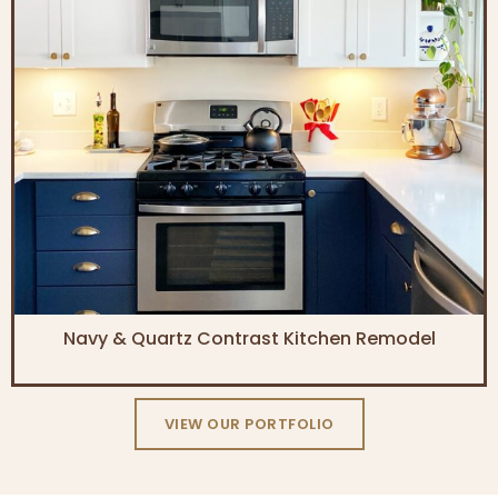
Navy & Quartz Contrast Kitchen Remodel
VIEW OUR PORTFOLIO