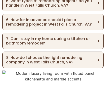
5. What types of remodeling projects do you
handle in West Falls Church, VA?
6. How far in advance should I plan a
remodeling project in West Falls Church, VA?
7. Can I stay in my home during a kitchen or
bathroom remodel?
8. How do I choose the right remodeling
company in West Falls Church, VA?