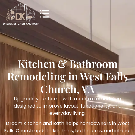
Kitchen & Bathroom
Remodeling in West Falls
Church, VA
Upgrade your home with modern remodeling
designed to improve layout, functionality, and
everyday living.
Dream Kitchen and Bath helps homeowners in West
Falls Church update kitchens, bathrooms, and interior