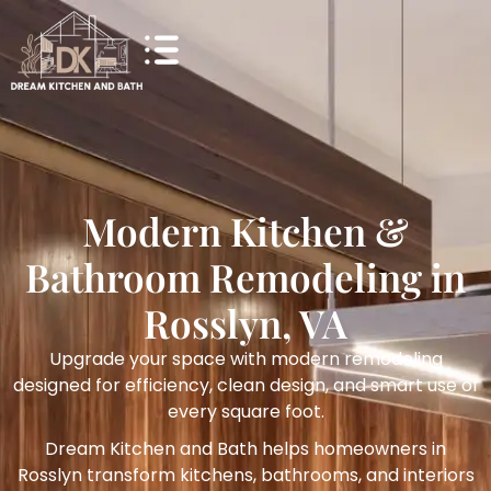
Modern Kitchen &
Bathroom Remodeling in
Rosslyn, VA
Upgrade your space with modern remodeling
designed for efficiency, clean design, and smart use of
every square foot.
Dream Kitchen and Bath helps homeowners in
Rosslyn transform kitchens, bathrooms, and interiors