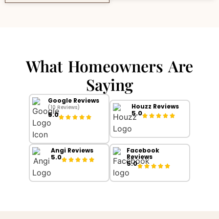
What Homeowners Are
Saying
Google Reviews
Houzz Reviews
(10 Reviews)
5.0
5.0
Angi Reviews
Facebook
5.0
Reviews
5.0