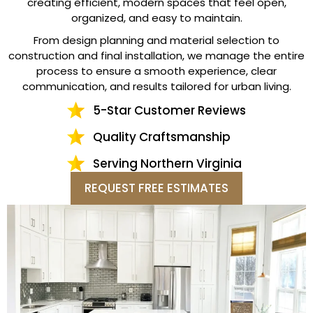
creating efficient, modern spaces that feel open,
organized, and easy to maintain.
From design planning and material selection to
construction and final installation, we manage the entire
process to ensure a smooth experience, clear
communication, and results tailored for urban living.
5-Star Customer Reviews
Quality Craftsmanship
Serving Northern Virginia
REQUEST FREE ESTIMATES