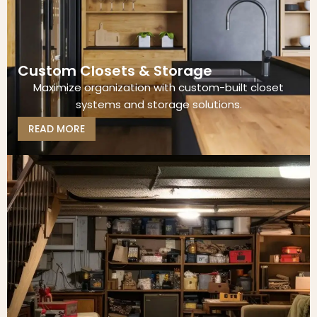
Custom Closets & Storage
Maximize organization with custom-built closet
systems and storage solutions.
READ MORE