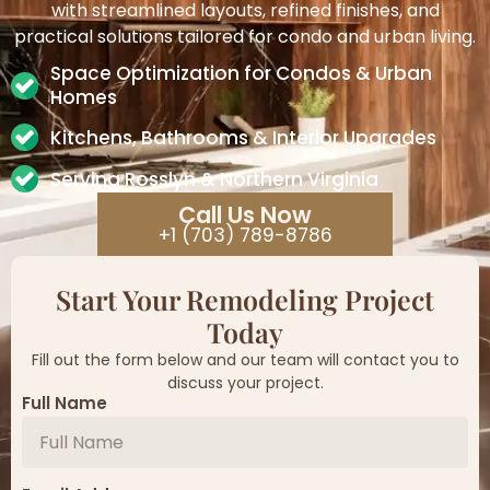
with streamlined layouts, refined finishes, and
practical solutions tailored for condo and urban living.
Space Optimization for Condos & Urban
Homes
Kitchens, Bathrooms & Interior Upgrades
Serving Rosslyn & Northern Virginia
Call Us Now
+1 (703) 789-8786
Start Your Remodeling Project
Today
Fill out the form below and our team will contact you to
discuss your project.
Full Name