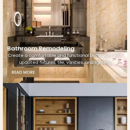
Bathroom Remodeling
Create a comfortable and functional bathroom with
updated fixtures, tile, vanities, and lighting.
READ MORE