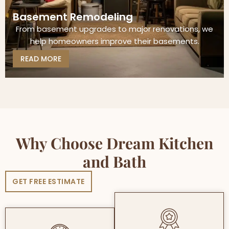
Basement Remodeling
From basement upgrades to major renovations, we
help homeowners improve their basements.
READ MORE
Why Choose Dream Kitchen
and Bath
GET FREE ESTIMATE