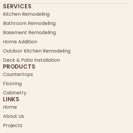
SERVICES
Kitchen Remodeling
Bathroom Remodeling
Basement Remodeling
Home Addition
Outdoor Kitchen Remodeling
Deck & Patio Installation
PRODUCTS
Countertops
Flooring
Cabinetry
LINKS
Home
About Us
Projects