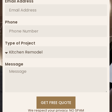
Email Address
Phone
Type of Project
Message
GET FREE QUOTE
We respect your privacy. NO SPAM