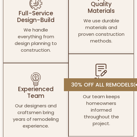
Quality
Materials
Full-Service
Design-Build
We use durable
materials and
We handle
proven construction
everything from
methods.
design planning to
construction.
Clear
30% OFF ALL REMODELS
Communication
Experienced
Team
Our team keeps
homeowners
Our designers and
informed
craftsmen bring
throughout the
years of remodeling
project.
experience.