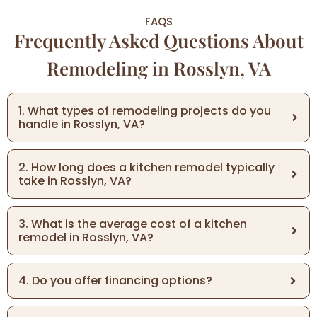
FAQS
Frequently Asked Questions About
Remodeling in Rosslyn, VA
1. What types of remodeling projects do you
handle in Rosslyn, VA?
2. How long does a kitchen remodel typically
take in Rosslyn, VA?
3. What is the average cost of a kitchen
remodel in Rosslyn, VA?
4. Do you offer financing options?