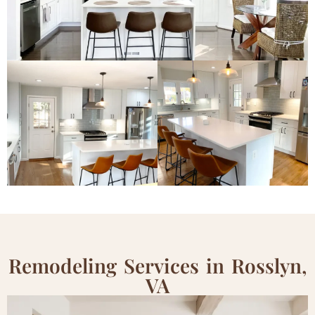
Remodeling Services in Rosslyn,
VA