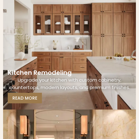
Kitchen Remodeling
Upgrade your kitchen with custom cabinetry,
countertops, modern layouts, and premium finishes.
READ MORE