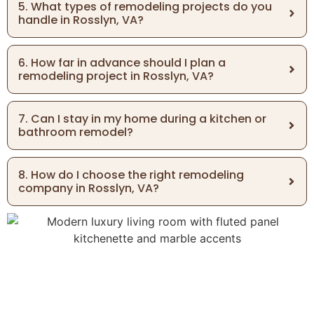
5. What types of remodeling projects do you
handle in Rosslyn, VA?
6. How far in advance should I plan a
remodeling project in Rosslyn, VA?
7. Can I stay in my home during a kitchen or
bathroom remodel?
8. How do I choose the right remodeling
company in Rosslyn, VA?