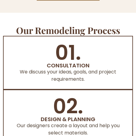
Our Remodeling Process
01.
CONSULTATION
We discuss your ideas, goals, and project
requirements.
02.
DESIGN & PLANNING
Our designers create a layout and help you
select materials.