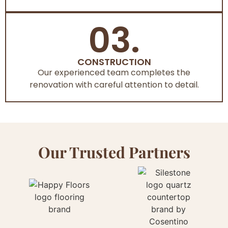
03.
CONSTRUCTION
Our experienced team completes the
renovation with careful attention to detail.
Our Trusted Partners