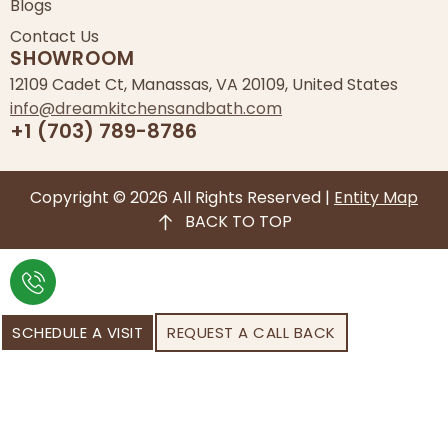
Blogs
Contact Us
SHOWROOM
12109 Cadet Ct, Manassas, VA 20109, United States
info@dreamkitchensandbath.com
+1 (703) 789-8786
Copyright © 2026 All Rights Reserved |
Entity Map
BACK TO TOP
SCHEDULE A VISIT
REQUEST A CALL BACK