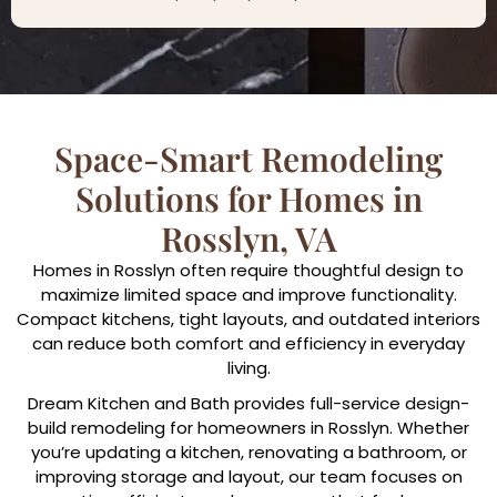
Space-Smart Remodeling
Solutions for Homes in
Rosslyn, VA
Homes in Rosslyn often require thoughtful design to
maximize limited space and improve functionality.
Compact kitchens, tight layouts, and outdated interiors
can reduce both comfort and efficiency in everyday
living.
Dream Kitchen and Bath provides full-service design-
build remodeling for homeowners in Rosslyn. Whether
you’re updating a kitchen, renovating a bathroom, or
improving storage and layout, our team focuses on