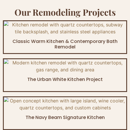
Our Remodeling Projects
Classic Warm Kitchen & Contemporary Bath
Remodel
The Urban White Kitchen Project
The Navy Beam Signature Kitchen