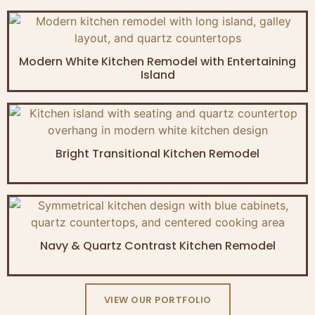
Modern White Kitchen Remodel with Entertaining
Island
Bright Transitional Kitchen Remodel
Navy & Quartz Contrast Kitchen Remodel
VIEW OUR PORTFOLIO