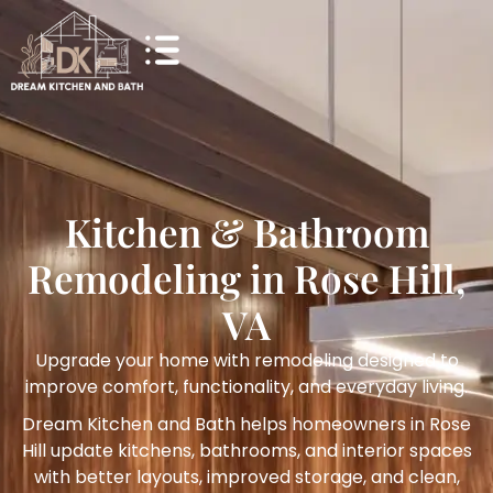
Kitchen & Bathroom
Remodeling in Rose Hill,
VA
Upgrade your home with remodeling designed to
improve comfort, functionality, and everyday living.
Dream Kitchen and Bath helps homeowners in Rose
Hill update kitchens, bathrooms, and interior spaces
with better layouts, improved storage, and clean,