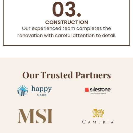
03.
CONSTRUCTION
Our experienced team completes the
renovation with careful attention to detail.
Our Trusted Partners