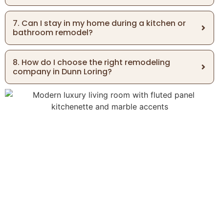
7. Can I stay in my home during a kitchen or
bathroom remodel?
8. How do I choose the right remodeling
company in Dunn Loring?