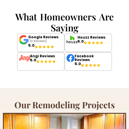
What Homeowners Are
Saying
Google Reviews
Houzz Reviews
5.0
(10 Reviews)
5.0
Angi Reviews
Facebook
5.0
Reviews
5.0
Our Remodeling Projects