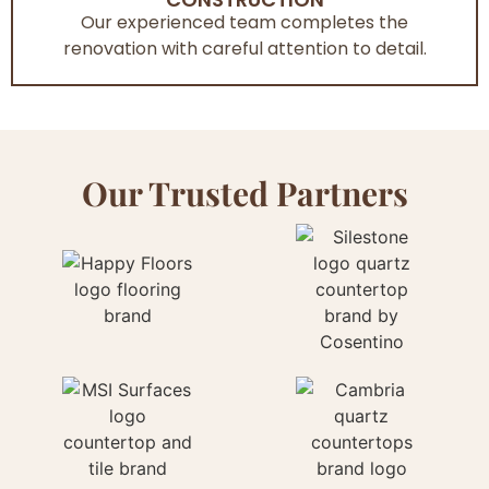
Our experienced team completes the
renovation with careful attention to detail.
Our Trusted Partners