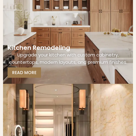
Kitchen Remodeling
Upgrade your kitchen with custom cabinetry,
countertops, modern layouts, and premium finishes.
READ MORE