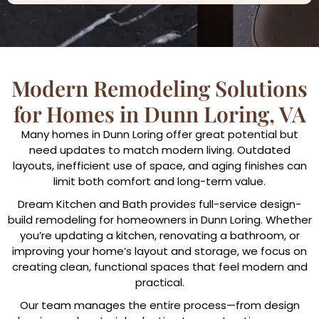
Modern Remodeling Solutions
for Homes in Dunn Loring, VA
Many homes in Dunn Loring offer great potential but
need updates to match modern living. Outdated
layouts, inefficient use of space, and aging finishes can
limit both comfort and long-term value.
Dream Kitchen and Bath provides full-service design-
build remodeling for homeowners in Dunn Loring. Whether
you’re updating a kitchen, renovating a bathroom, or
improving your home’s layout and storage, we focus on
creating clean, functional spaces that feel modern and
practical.
Our team manages the entire process—from design