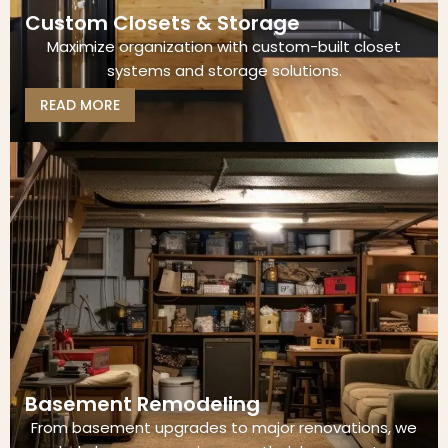
Custom Closets & Storage
Maximize organization with custom-built closet
systems and storage solutions.
READ MORE
Basement Remodeling
From basement upgrades to major renovations, we