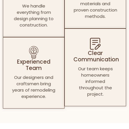
materials and
We handle
proven construction
everything from
methods.
design planning to
construction.
Clear
Communication
Experienced
Team
Our team keeps
homeowners
Our designers and
informed
craftsmen bring
throughout the
years of remodeling
project.
experience.