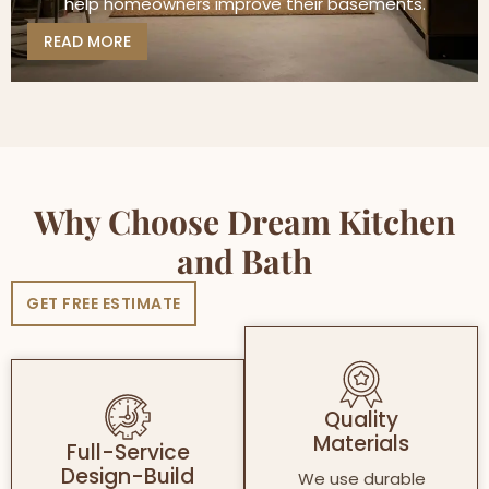
help homeowners improve their basements.
READ MORE
Why Choose Dream Kitchen
and Bath
GET FREE ESTIMATE
Quality
Materials
Full-Service
Design-Build
We use durable