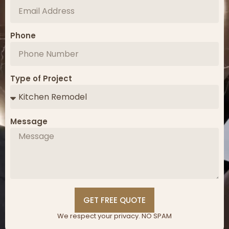
Phone
Type of Project
Message
GET FREE QUOTE
We respect your privacy. NO SPAM