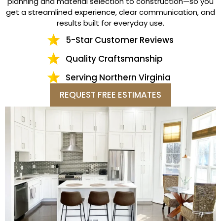
planning and material selection to construction—so you
get a streamlined experience, clear communication, and
results built for everyday use.
5-Star Customer Reviews
Quality Craftsmanship
Serving Northern Virginia
REQUEST FREE ESTIMATES