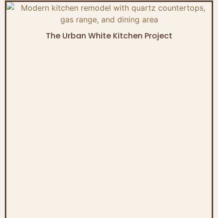
The Urban White Kitchen Project