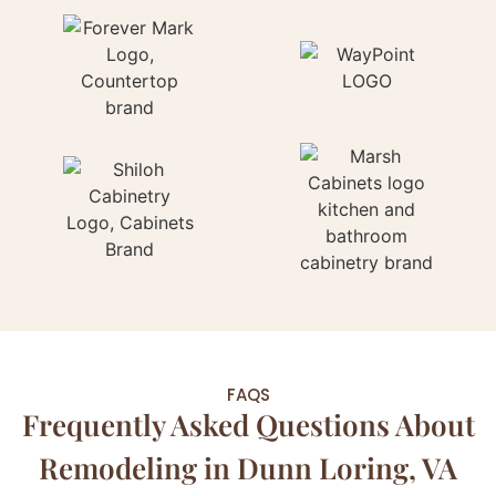
FAQS
Frequently Asked Questions About
Remodeling in Dunn Loring, VA