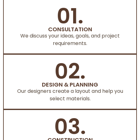
01.
CONSULTATION
We discuss your ideas, goals, and project
requirements.
02.
DESIGN & PLANNING
Our designers create a layout and help you
select materials.
03.
CONSTRUCTION