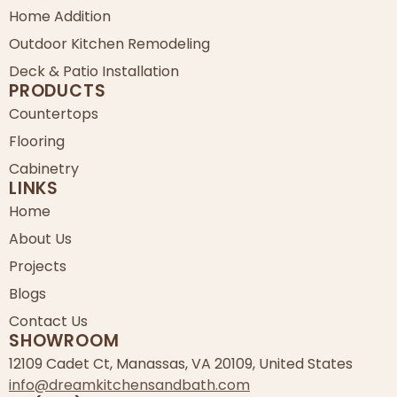
Home Addition
Outdoor Kitchen Remodeling
Deck & Patio Installation
PRODUCTS
Countertops
Flooring
Cabinetry
LINKS
Home
About Us
Projects
Blogs
Contact Us
SHOWROOM
12109 Cadet Ct, Manassas, VA 20109, United States
info@dreamkitchensandbath.com