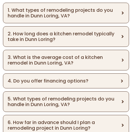
1. What types of remodeling projects do you
handle in Dunn Loring, VA?
2. How long does a kitchen remodel typically
take in Dunn Loring?
3. What is the average cost of a kitchen
remodel in Dunn Loring, VA?
4. Do you offer financing options?
5. What types of remodeling projects do you
handle in Dunn Loring, VA?
6. How far in advance should I plan a
remodeling project in Dunn Loring?