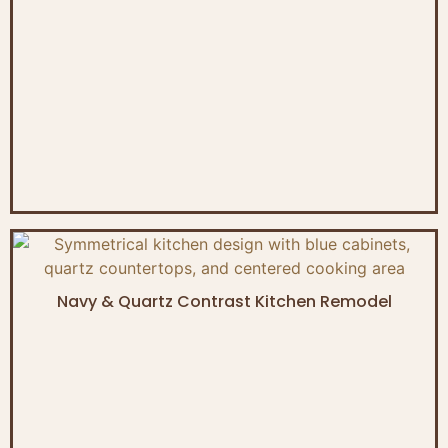
Navy & Quartz Contrast Kitchen Remodel