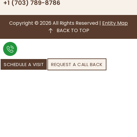
+1 (703) 789-8786
Copyright © 2026 All Rights Reserved |
Entity Map
BACK TO TOP
SCHEDULE A VISIT
REQUEST A CALL BACK