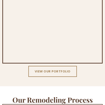
VIEW OUR PORTFOLIO
Our Remodeling Process