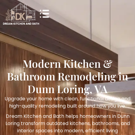
Modern Kitchen &
Bathroom Remodeling in
Dunn Loring, VA
Upgrade your home with clean, functional design and
high-quality remodeling built around how you live.
Dream Kitchen and Bath helps homeowners in Dunn
Loring transform outdated kitchens, bathrooms, and
interior spaces into modern, efficient living