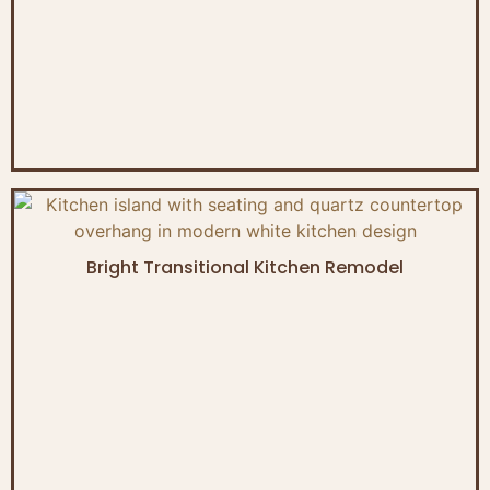
Bright Transitional Kitchen Remodel