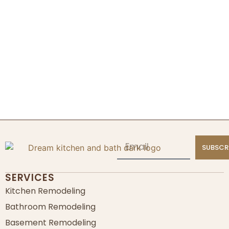
SUBSCR
SERVICES
Kitchen Remodeling
Bathroom Remodeling
Basement Remodeling