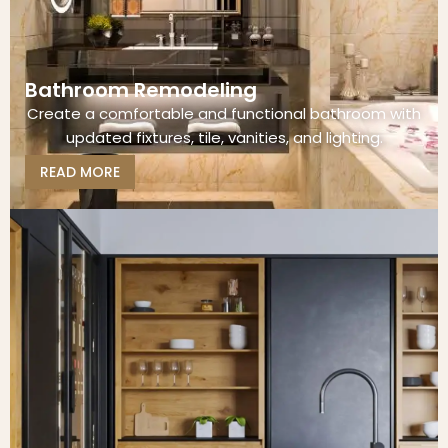
Bathroom Remodeling
Create a comfortable and functional bathroom with
updated fixtures, tile, vanities, and lighting.
READ MORE