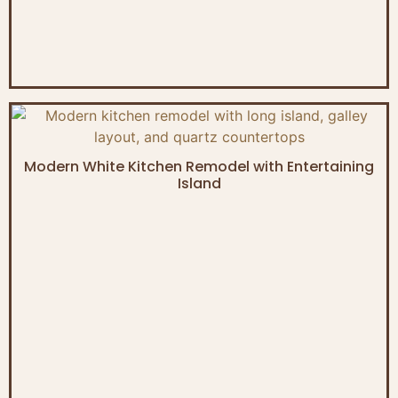
Modern White Kitchen Remodel with Entertaining
Island