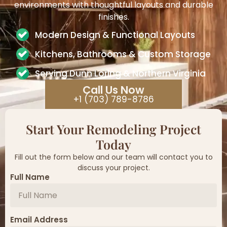
environments with thoughtful layouts and durable
finishes.
Modern Design & Functional Layouts
Kitchens, Bathrooms & Custom Storage
Serving Dunn Loring & Northern Virginia
Call Us Now
+1 (703) 789-8786
Start Your Remodeling Project
Today
Fill out the form below and our team will contact you to
discuss your project.
Full Name
Email Address