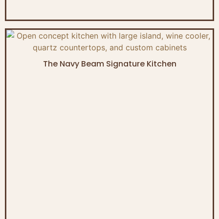
The Navy Beam Signature Kitchen