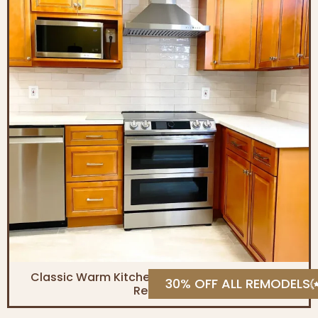
Classic Warm Kitchen & Contemporary Bath
30% OFF ALL REMODELS
Remodel