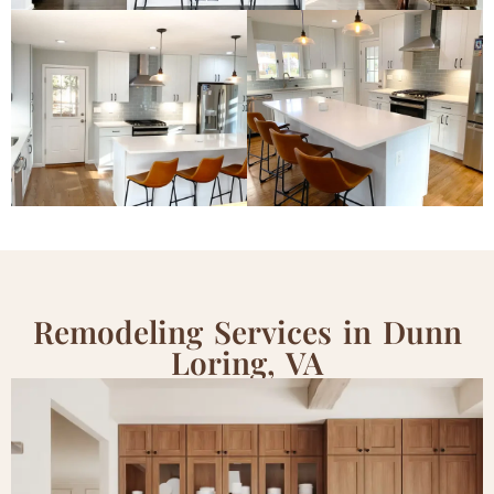
Remodeling Services in Dunn
Loring, VA