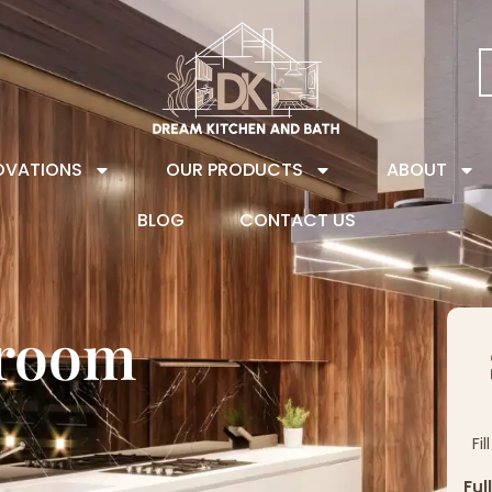
OVATIONS
OUR PRODUCTS
ABOUT
BLOG
CONTACT US
hroom
Fi
Ful