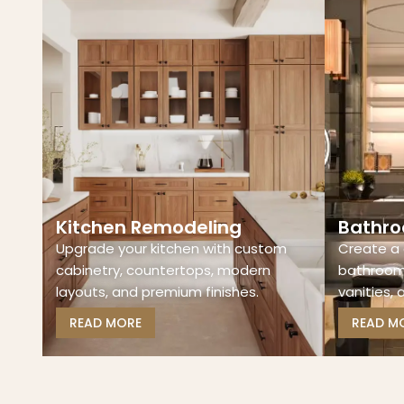
Kitchen Remodeling
Bathro
Upgrade your kitchen with custom
Create a 
cabinetry, countertops, modern
bathroom 
layouts, and premium finishes.
vanities, 
READ MORE
READ M