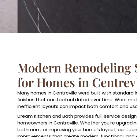
Modern Remodeling S
for Homes in Centrevi
Many homes in Centreville were built with standard 
finishes that can feel outdated over time. Worn mate
inefficient layouts can impact both comfort and usab
Dream Kitchen and Bath provides full-service design
homeowners in Centreville. Whether you’re upgrading
bathroom, or improving your home’s layout, our tea
improvements that create modern, functional, and 