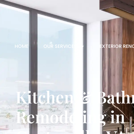
HOME
OUR SERVICES
EXTERIOR REN
Kitchen & Bat
Remodeling in