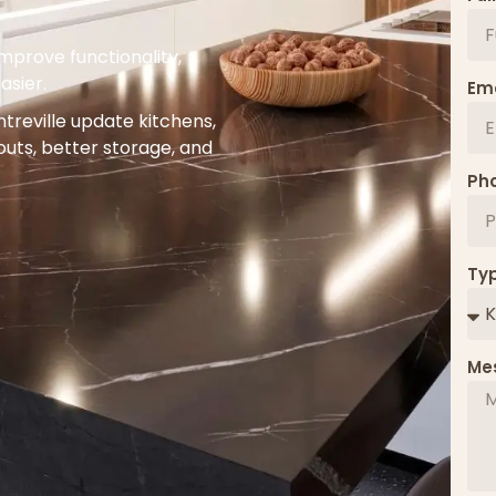
prove functionality,
asier.
Ema
reville update kitchens,
uts, better storage, and
Ph
Typ
Me