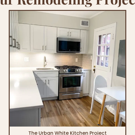
The Urban White Kitchen Project