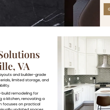
G
olutions
lle, VA
layouts and builder-grade
rials, limited storage, and
ility.
-build remodeling for
 a kitchen, renovating a
m focuses on practical
visually updated spaces.