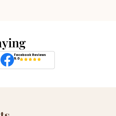
ying
Facebook Reviews
5.0
ts