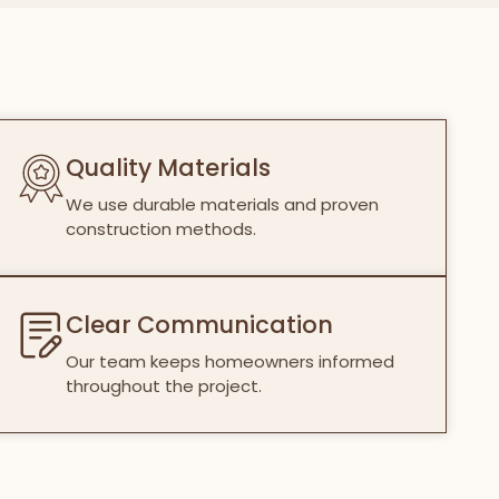
Quality Materials
We use durable materials and proven
construction methods.
Clear Communication
Our team keeps homeowners informed
throughout the project.