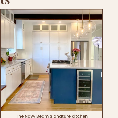
The Navy Beam Signature Kitchen