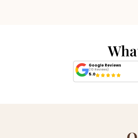
Wha
Google Reviews
(10 Reviews)
5.0
O