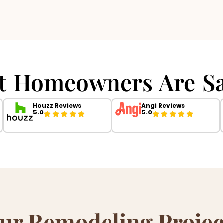
t Homeowners Are Sa
Houzz Reviews
Angi Reviews
5.0
5.0
ur Remodeling Projec