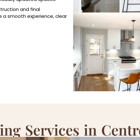
truction and final
e a smooth experience, clear
ng Services in Centre