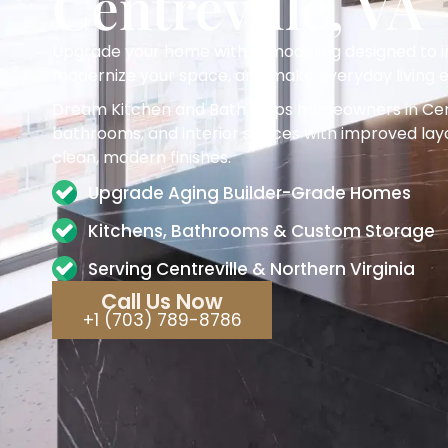
Centreville, VA
Upgrade your home with remodeling designed to im
modernize your space, and make everyday living e
Dream Kitchen and Bath helps homeowners in Cent
bathrooms, and interior spaces with improved layo
clean, modern finishes.
Upgrade Aging Builder-Grade Homes
Kitchens, Bathrooms & Custom Storage
Serving Centreville & Northern Virginia
Call Us Now
+1 (703) 789-8786