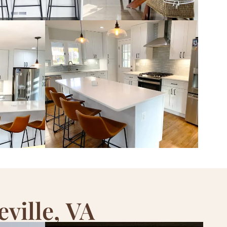
ville, VA