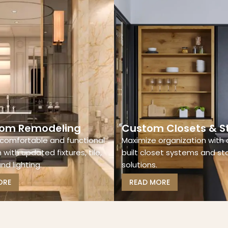
om Remodeling
Custom Closets & S
comfortable and functional
Maximize organization with
with updated fixtures, tile,
built closet systems and s
and lighting.
solutions.
ORE
READ MORE