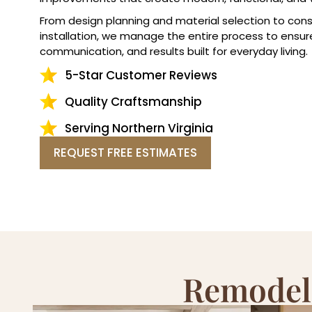
From design planning and material selection to cons
installation, we manage the entire process to ensur
communication, and results built for everyday living.
5-Star Customer Reviews
Quality Craftsmanship
Serving Northern Virginia
REQUEST FREE ESTIMATES
Remodeli