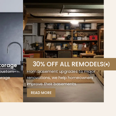
30% OFF ALL REMODELS
torage
Basement Remodeling
 custom-
From basement upgrades to major
torage
renovations, we help homeowners
improve their basements.
READ MORE