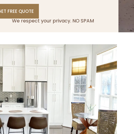
ET FREE QUOTE
We respect your privacy. NO SPAM