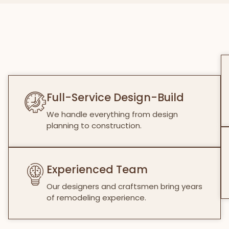
Full-Service Design-Build
We handle everything from design
planning to construction.
Experienced Team
Our designers and craftsmen bring years
of remodeling experience.