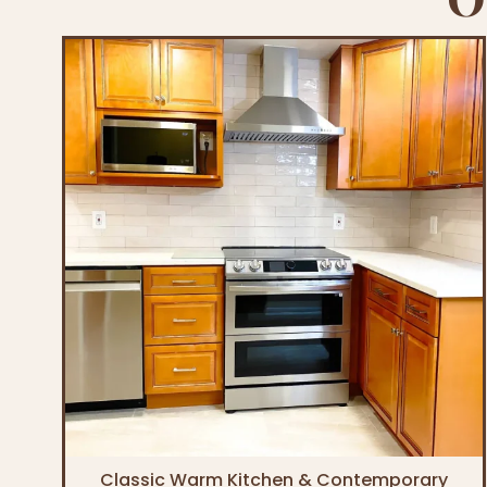
Classic Warm Kitchen & Contemporary