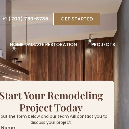
+1 (703) 789-8786
GET STARTED
HOME DAMAGE RESTORATION
PROJECTS
Start Your Remodeling
Project Today
ll out the form below and our team will contact you to
discuss your project.
l Name