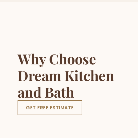
Why Choose
Dream Kitchen
and Bath
GET FREE ESTIMATE