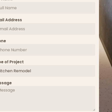
il Address
one
e of Project
ssage