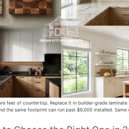
e feet of countertop. Replace it in builder-grade laminate
 and the same footprint can run past $9,000 installed. Same 