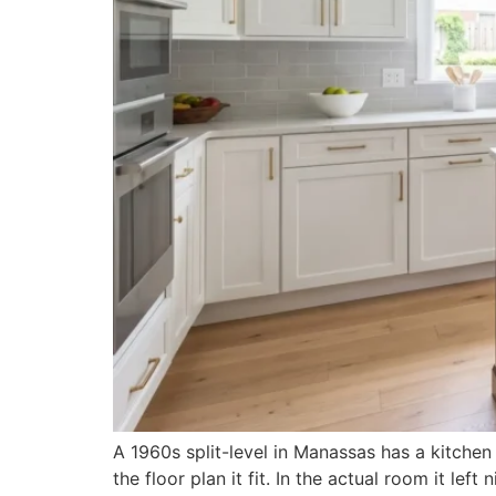
A 1960s split-level in Manassas has a kitchen
the floor plan it fit. In the actual room it l