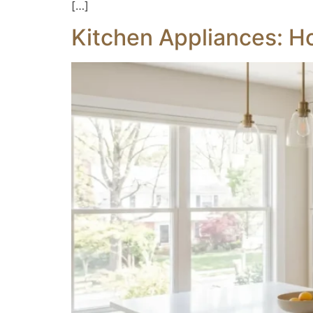
[…]
Kitchen Appliances: H