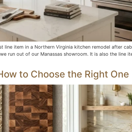
t line item in a Northern Virginia kitchen remodel after ca
 we run out of our Manassas showroom. It is also the line
How to Choose the Right One