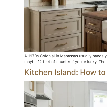
A 1970s Colonial in Manassas usually hands y
maybe 12 feet of counter if you’re lucky. The
Kitchen Island: How t