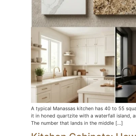
A typical Manassas kitchen has 40 to 55 squar
it in honed quartzite with a waterfall island,
The number that lands in the middle […]