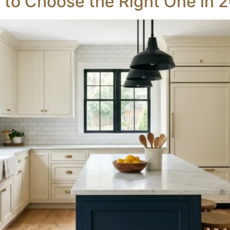
 to Choose the Right One in 