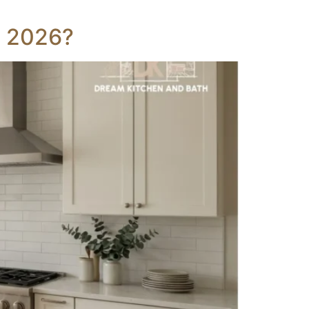
n 2026?