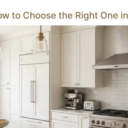
ow to Choose the Right One i