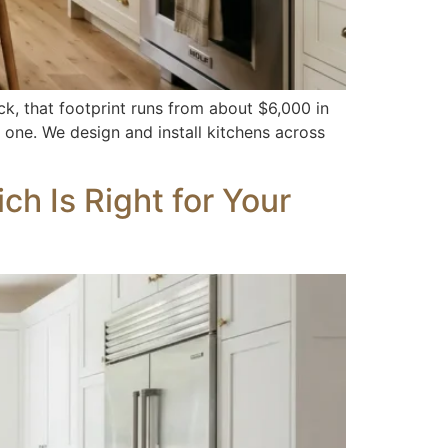
ck, that footprint runs from about $6,000 in
 one. We design and install kitchens across
h Is Right for Your