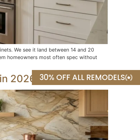
binets. We see it land between 14 and 20
 item homeowners most often spec without
30% OFF ALL REMODELS
 in 2026