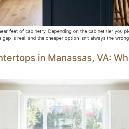
ar feet of cabinetry. Depending on the cabinet tier you pi
 gap is real, and the cheaper option isn’t always the wrong
tertops in Manassas, VA: Whic