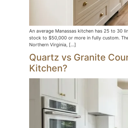
An average Manassas kitchen has 25 to 30 line
stock to $50,000 or more in fully custom. The
Northern Virginia, […]
Quartz vs Granite Coun
Kitchen?