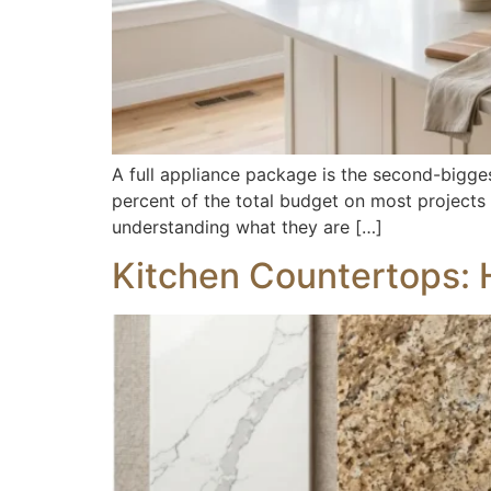
A full appliance package is the second-bigges
percent of the total budget on most projects
understanding what they are […]
Kitchen Countertops: 