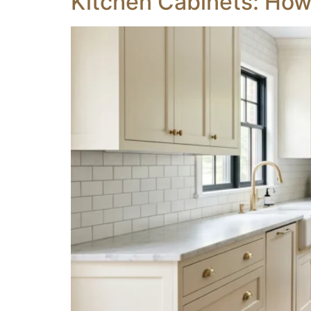
Kitchen Cabinets: How