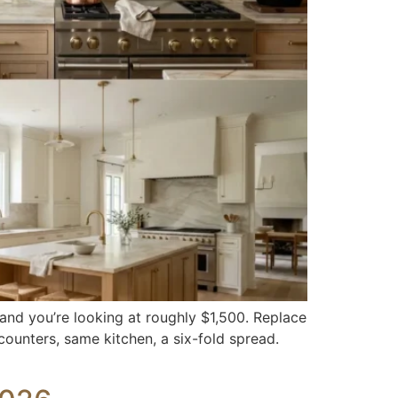
 and you’re looking at roughly $1,500. Replace
counters, same kitchen, a six-fold spread.