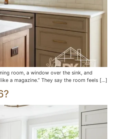
ning room, a window over the sink, and
 like a magazine.” They say the room feels […]
6?