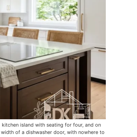
kitchen island with seating for four, and on
the width of a dishwasher door, with nowhere to