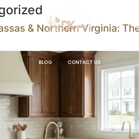
gorized
assas & Northern Virginia: T
OVATIONS
OUR PRODUCTS
ABOUT
BLOG
CONTACT US