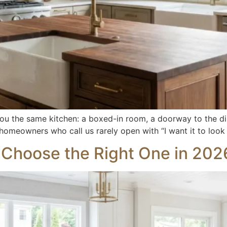
ou the same kitchen: a boxed-in room, a doorway to the di
 homeowners who call us rarely open with “I want it to look
o Choose the Right One in 202