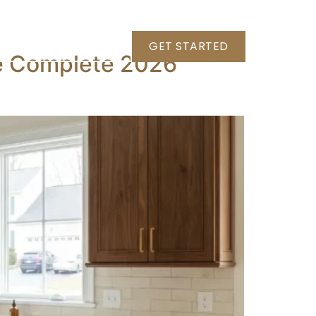
+1 (703) 789-8786
GET STARTED
he Complete 2026
HOME DAMAGE RESTORATION
PROJECTS