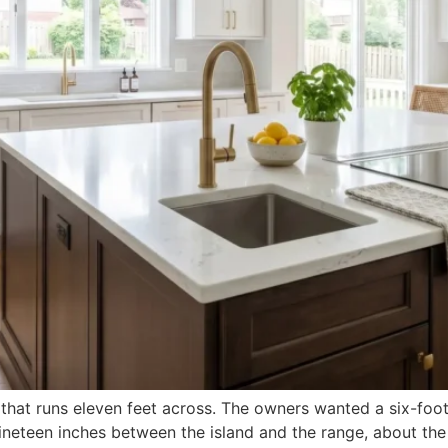
 that runs eleven feet across. The owners wanted a six-foot 
eft nineteen inches between the island and the range, about 