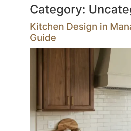
Category:
Uncate
Kitchen Design in Man
Guide
HOME
OUR SERVICES
EXTERIOR REN