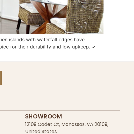
n islands with waterfall edges have
ce for their durability and low upkeep. ✓
SHOWROOM
12109 Cadet Ct, Manassas, VA 20109,
United States