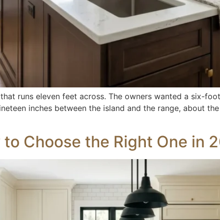
 that runs eleven feet across. The owners wanted a six-foot 
eft nineteen inches between the island and the range, about 
 to Choose the Right One in 