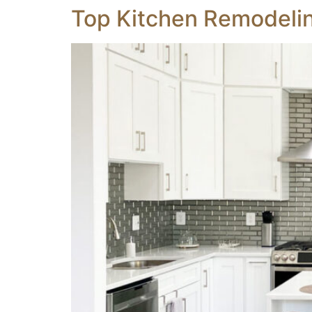
Top Kitchen Remodelin