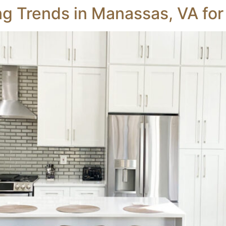
g Trends in Manassas, VA fo