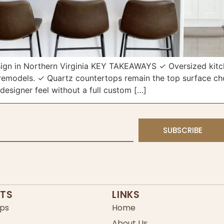
gn in Northern Virginia KEY TAKEAWAYS ✓ Oversized kitche
emodels. ✓ Quartz countertops remain the top surface choi
designer feel without a full custom […]
SUBSCRIBE
TS
LINKS
ps
Home
About Us