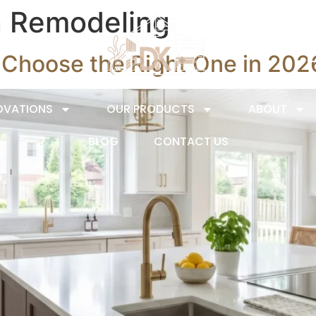
n Remodeling
o Choose the Right One in 202
OVATIONS
OUR PRODUCTS
ABOUT
BLOG
CONTACT US