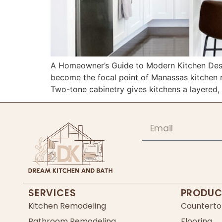
A Homeowner’s Guide to Modern Kitchen Desi
become the focal point of Manassas kitchen r
Two-tone cabinetry gives kitchens a layered, 
SERVICES
PRODUC
Kitchen Remodeling
Counterto
Bathroom Remodeling
Flooring