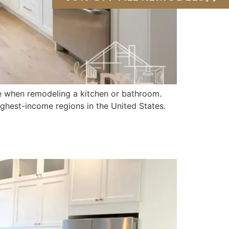
 when remodeling a kitchen or bathroom.
ighest-income regions in the United States.