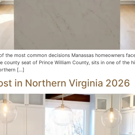
 of the most common decisions Manassas homeowners face
 county seat of Prince William County, sits in one of the h
orthern […]
st in Northern Virginia 2026