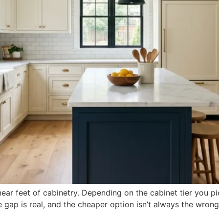
ar feet of cabinetry. Depending on the cabinet tier you pi
 gap is real, and the cheaper option isn’t always the wrong