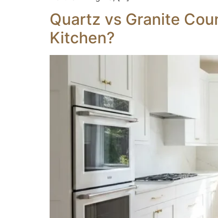
Quartz vs Granite Coun
Kitchen?