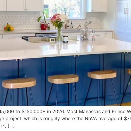
 $15,000 to $150,000+ in 2026. Most Manassas and Prince
 project, which is roughly where the NoVA average of $75
rk, […]