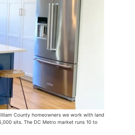
 William County homeowners we work with land
,000 sits. The DC Metro market runs 10 to