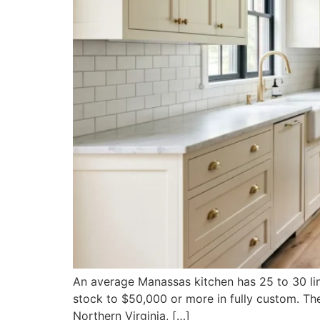
An average Manassas kitchen has 25 to 30 line
stock to $50,000 or more in fully custom. The
Northern Virginia, […]