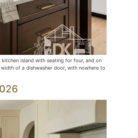
kitchen island with seating for four, and on
the width of a dishwasher door, with nowhere to
2026