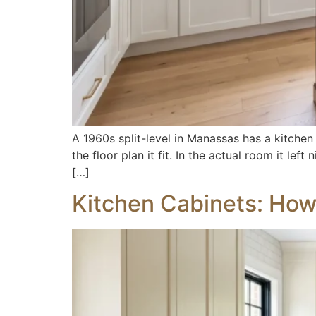
A 1960s split-level in Manassas has a kitchen
the floor plan it fit. In the actual room it l
[…]
Kitchen Cabinets: How