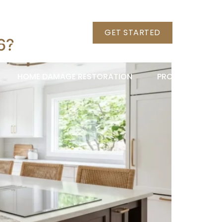
+1 (703) 789-8786
GET STARTED
6?
HOME DAMAGE RESTORATION
PROJECTS