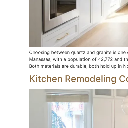
Choosing between quartz and granite is one
Manassas, with a population of 42,772 and the
Both materials are durable, both hold up in N
Kitchen Remodeling Co