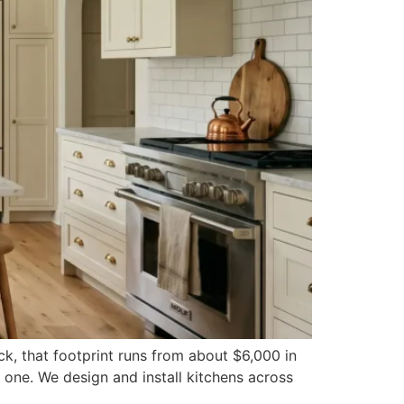
ck, that footprint runs from about $6,000 in
 one. We design and install kitchens across