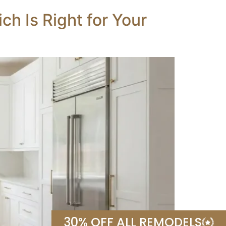
h Is Right for Your
30% OFF ALL REMODELS