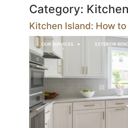
Category:
Kitche
Kitchen Island: How t
HOME
OUR SERVICES
EXTERIOR REN