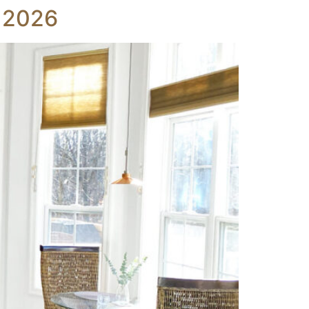
r 2026