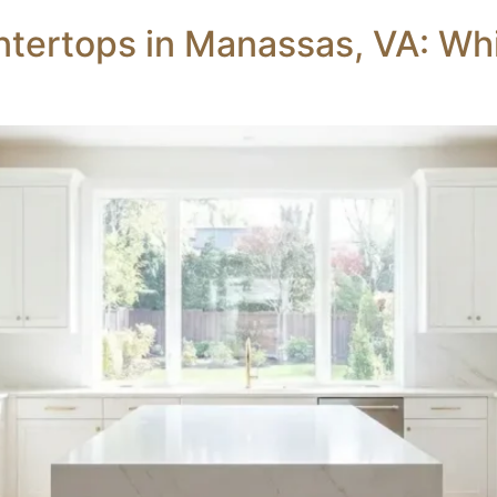
tertops in Manassas, VA: Whic