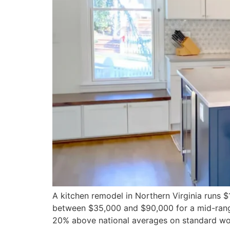
A kitchen remodel in Northern Virginia runs
between $35,000 and $90,000 for a mid-range
20% above national averages on standard wo